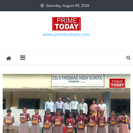
Skip to content
Saturday, August 08, 2026
www.primetodaytv.com