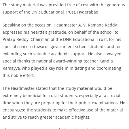
The study material was provided free of cost with the generous
support of the DNR Educational Trust, Hyderabad.
Speaking on the occasion, Headmaster A. V. Ramana Reddy
expressed his heartfelt gratitude, on behalf of the school, to
Pratap Reddy, Chairman of the DNR Educational Trust, for his
special concern towards government school students and for
extending such valuable academic support. He also conveyed
special thanks to national award-winning teacher Kandla
Ramayya, who played a key role in initiating and coordinating
this noble effort.
The Headmaster stated that the study material would be
extremely beneficial for rural students, especially at a crucial
time when they are preparing for their public examinations. He
encouraged the students to make effective use of the material
and strive to reach greater academic heights.