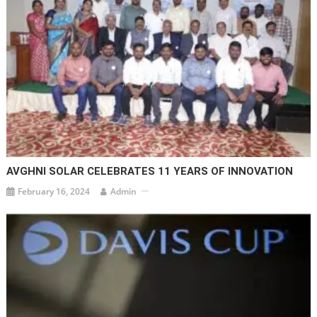
AVGHNI SOLAR CELEBRATES 11 YEARS OF INNOVATION
February 16, 2024
Admin