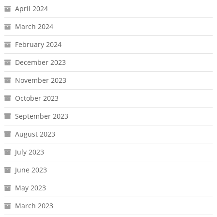
April 2024
March 2024
February 2024
December 2023
November 2023
October 2023
September 2023
August 2023
July 2023
June 2023
May 2023
March 2023