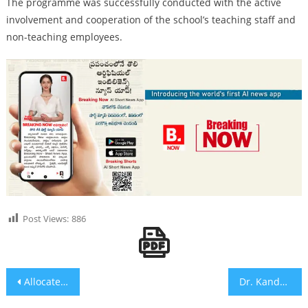
The programme was successfully conducted with the active
involvement and cooperation of the school’s teaching staff and
non-teaching employees.
Post Views:
886
Post navigation
Allocate Municipal Election Tickets to 57 MBSC Communities as per SC Categorisation: Bairi Venkatesham
Dr. Kandala Ramaiah Receives Appreciation from NCTE and NIT Warangal