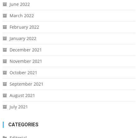
June 2022
March 2022
February 2022
January 2022
December 2021
November 2021
October 2021
September 2021
August 2021
July 2021
CATEGORIES
Editorial