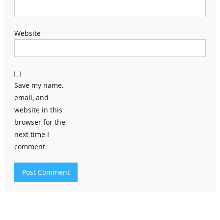
Website
Save my name,
email, and
website in this
browser for the
next time I
comment.