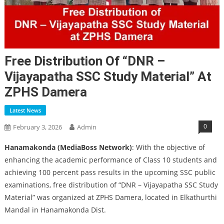
Free Distribution Of “DNR –
Vijayapatha SSC Study Material” At
ZPHS Damera
Latest News
0
February 3, 2026
Admin
Hanamakonda (MediaBoss Network)
: With the objective of
enhancing the academic performance of Class 10 students and
achieving 100 percent pass results in the upcoming SSC public
examinations, free distribution of “DNR – Vijayapatha SSC Study
Material” was organized at ZPHS Damera, located in Elkathurthi
Mandal in Hanamakonda Dist.