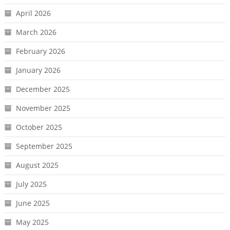
April 2026
March 2026
February 2026
January 2026
December 2025
November 2025
October 2025
September 2025
August 2025
July 2025
June 2025
May 2025