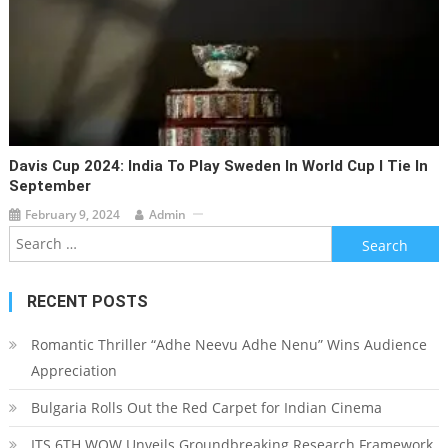
Davis Cup 2024: India To Play Sweden In World Cup I Tie In
September
February 9, 2024
Admin
Search for:
RECENT POSTS
Romantic Thriller “Adhe Neevu Adhe Nenu” Wins Audience
Appreciation
Bulgaria Rolls Out the Red Carpet for Indian Cinema
ITS 6TH WOW Unveils Groundbreaking Research Framework