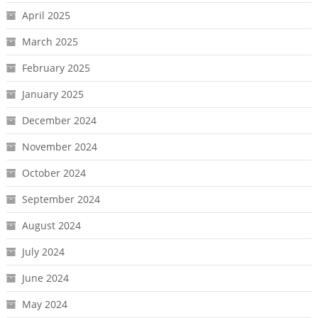
April 2025
March 2025
February 2025
January 2025
December 2024
November 2024
October 2024
September 2024
August 2024
July 2024
June 2024
May 2024