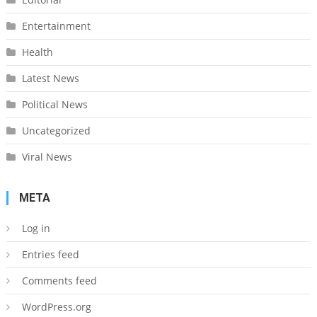
Entertainment
Health
Latest News
Political News
Uncategorized
Viral News
META
Log in
Entries feed
Comments feed
WordPress.org