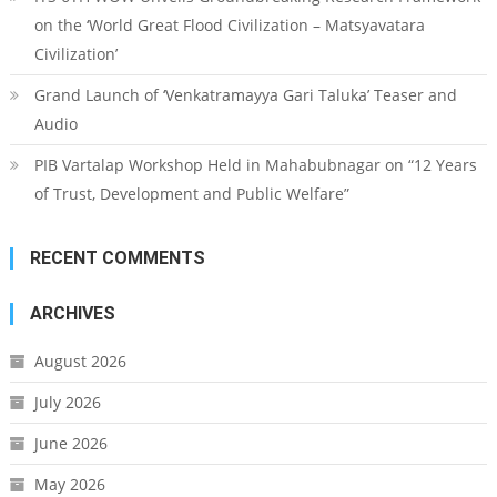
on the ‘World Great Flood Civilization – Matsyavatara
Civilization’
Grand Launch of ‘Venkatramayya Gari Taluka’ Teaser and
Audio
PIB Vartalap Workshop Held in Mahabubnagar on “12 Years
of Trust, Development and Public Welfare”
RECENT COMMENTS
ARCHIVES
August 2026
July 2026
June 2026
May 2026