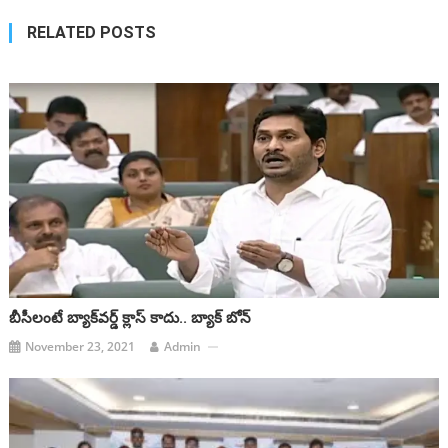
RELATED POSTS
బీసీలంటే బ్యాక్‌వర్డ్‌ క్లాస్‌ కాదు.. బ్యాక్‌ బోన్‌
November 23, 2021
Admin