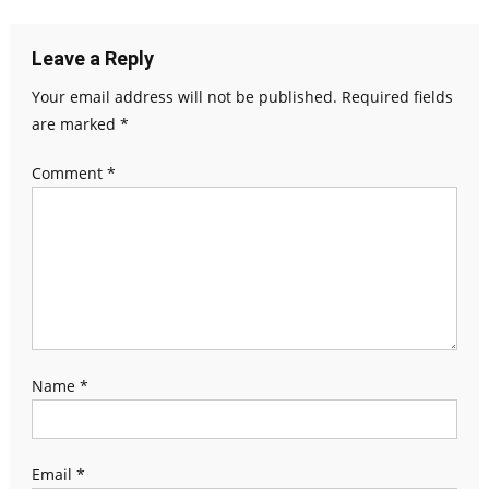
Leave a Reply
Your email address will not be published.
Required fields
are marked
*
Comment
*
Name
*
Email
*