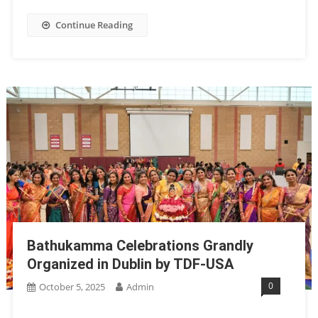
Continue Reading
Bathukamma Celebrations Grandly
Organized in Dublin by TDF-USA
0
October 5, 2025
Admin