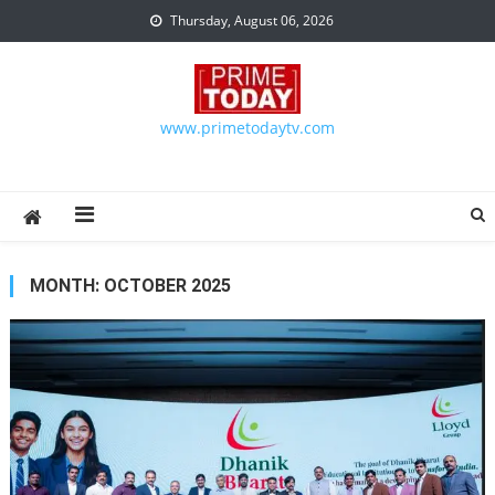
Skip to content
Thursday, August 06, 2026
www.primetodaytv.com
MONTH:
OCTOBER 2025