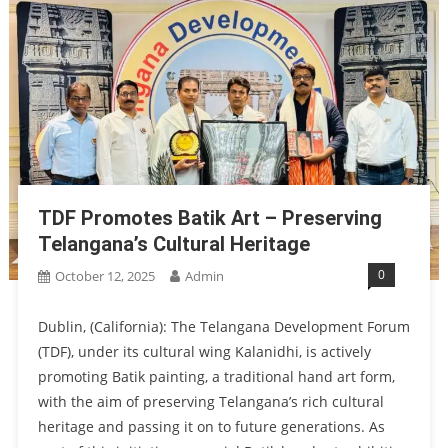
TDF Promotes Batik Art – Preserving
Telangana’s Cultural Heritage
0
October 12, 2025
Admin
Dublin, (California): The Telangana Development Forum
(TDF), under its cultural wing Kalanidhi, is actively
promoting Batik painting, a traditional hand art form,
with the aim of preserving Telangana’s rich cultural
heritage and passing it on to future generations. As