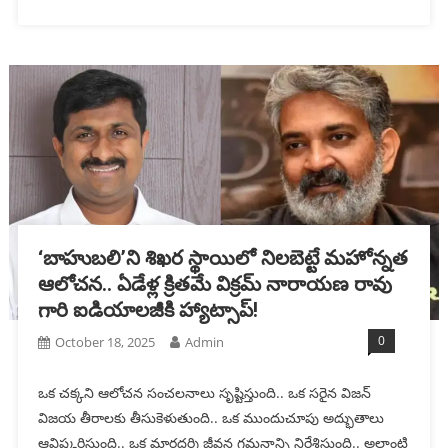
‘బాహుబలి’ని శిఖ‌ర స్థాయిలో నిల‌బెట్టే మ‌హోన్న‌త
ఆలోచ‌న‌.. ఏడేళ్ల‌ క్రిత‌మే విక్రమ్ నారాయణ రావు
గారి ఐడియాల‌జీకి హ్యాట్సాప్!
0
October 18, 2025
Admin
ఒక చ‌క్క‌ని ఆలోచ‌న సంచ‌ల‌నాలు సృష్టిస్తుంది.. ఒక స‌రైన విజ‌న్
విజ‌య తీరాల‌కు తీసుకెళుతుంది.. ఒక ముందుచూపు అద్భుతాలు
ఆవిష్క‌రిస్తుంది.. ఒక మార్గ‌ద‌ర్శి జీవన గమనాన్ని నిర్దేశిస్తుంది.. అలాంటి