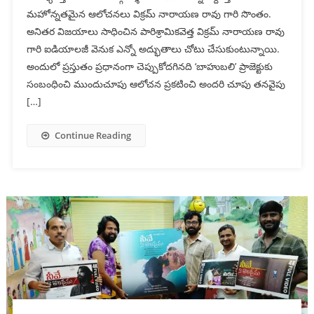
మ‌హోన్న‌త‌మైన ఆలోచ‌న‌లు విక్రమ్ నారాయణ రావు గారి సొంతం.
అనిత‌ర‌ విజ‌యాలు సాధించిన పారిశ్రామికవెత్త‌ విక్రమ్ నారాయణ రావు
గారి ఐడియాల‌జీ వెనుక ఎన్నో అద్భుతాలు చోటు చేసుకుంటున్నాయి.
అందులో ప్ర‌స్తుతం ప్ర‌ధానంగా చెప్పుకోద‌గినది ‘బాహుబలి’ ప్రాజెక్టుకు
సంబంధించి ముందుచూపు ఆలోచ‌న ప్ర‌క‌టించి అంద‌రి చూపు త‌న‌వైపు
[…]
Continue Reading