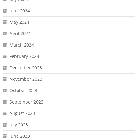
June 2024
May 2024
April 2024
March 2024
February 2024
December 2023
November 2023
October 2023
September 2023
August 2023
July 2023
June 2023