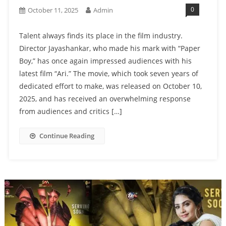
0
October 11, 2025
Admin
Talent always finds its place in the film industry.
Director Jayashankar, who made his mark with “Paper
Boy,” has once again impressed audiences with his
latest film “Ari.” The movie, which took seven years of
dedicated effort to make, was released on October 10,
2025, and has received an overwhelming response
from audiences and critics […]
Continue Reading