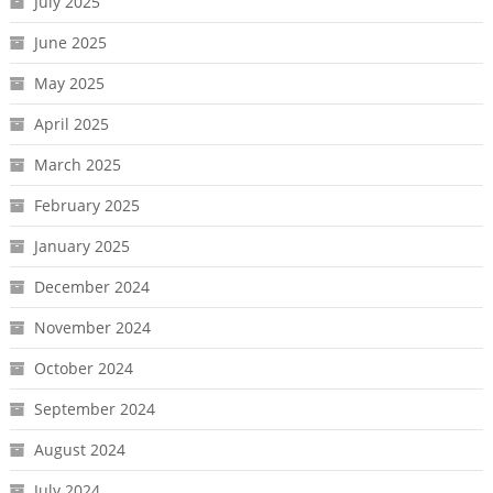
July 2025
June 2025
May 2025
April 2025
March 2025
February 2025
January 2025
December 2024
November 2024
October 2024
September 2024
August 2024
July 2024