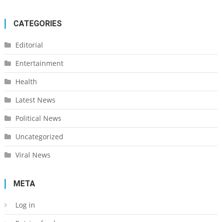
CATEGORIES
Editorial
Entertainment
Health
Latest News
Political News
Uncategorized
Viral News
META
Log in