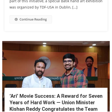
part of this initiative, a special Batik hand art exhibition
was organized by TDF-USA in Dublin, […]
Continue Reading
‘Ari’ Movie Success: A Reward for Seven
Years of Hard Work — Union Minister
Kishan Reddy Congratulates the Team