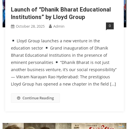
Launch of “Dhanik Bharat Educational
Institutions” by Lloyd Group
0
October 28, 2025
Admin
Lloyd Group launches a new venture in the
education sector
Grand inauguration of Dhanik
Bharat Educational Institutions in the presence of
eminent personalities
“Dhanik Bharat is not just
another business venture, it’s our social responsibility”
— Vikram Narayan Rao Hyderabad: The prestigious
Lloyd Group has opened a new chapter in the field […]
Continue Reading