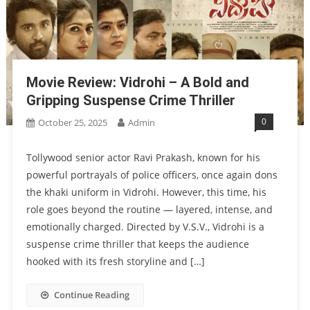
Movie Review: Vidrohi – A Bold and
Gripping Suspense Crime Thriller
0
October 25, 2025
Admin
Tollywood senior actor Ravi Prakash, known for his
powerful portrayals of police officers, once again dons
the khaki uniform in Vidrohi. However, this time, his
role goes beyond the routine — layered, intense, and
emotionally charged. Directed by V.S.V., Vidrohi is a
suspense crime thriller that keeps the audience
hooked with its fresh storyline and […]
Continue Reading