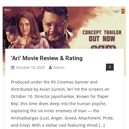
‘Ari’ Movie Review & Rating
0
October 10, 2025
Admin
Produced under the RV Cinemas banner and
distributed by Asian Suresh, ‘Ari’ hit the screens on
October 10. Director Jayashankar, known for ‘Paper
Boy’, this time dives deep into the human psyche,
exploring the six inner enemies of man — the
Arishadvargas (Lust, Anger, Greed, Attachment, Pride,
and Envy). With a stellar cast featuring Vinod […]