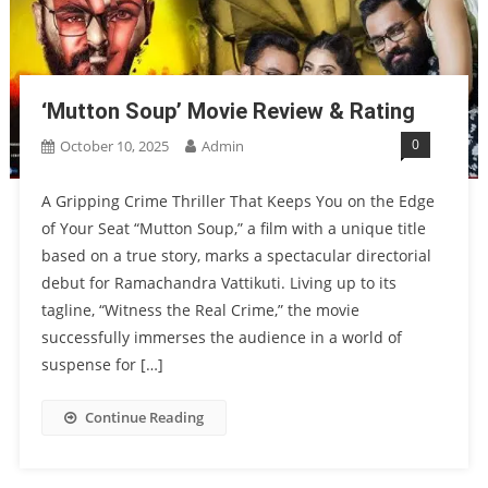
‘Mutton Soup’ Movie Review & Rating
0
October 10, 2025
Admin
A Gripping Crime Thriller That Keeps You on the Edge
of Your Seat “Mutton Soup,” a film with a unique title
based on a true story, marks a spectacular directorial
debut for Ramachandra Vattikuti. Living up to its
tagline, “Witness the Real Crime,” the movie
successfully immerses the audience in a world of
suspense for […]
Continue Reading