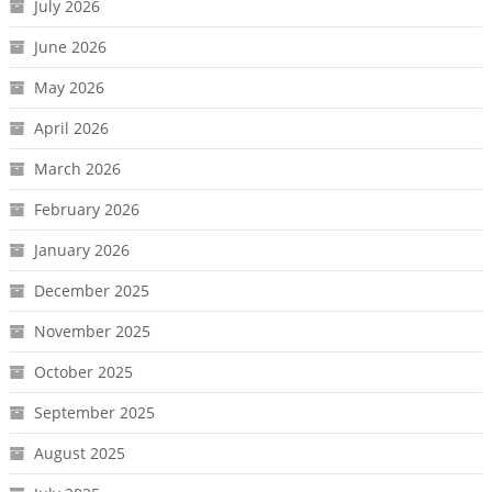
July 2026
June 2026
May 2026
April 2026
March 2026
February 2026
January 2026
December 2025
November 2025
October 2025
September 2025
August 2025