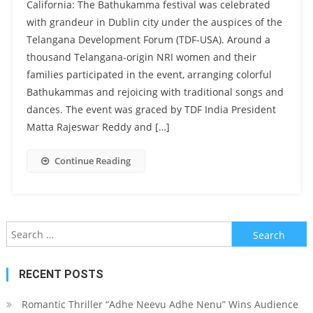
California: The Bathukamma festival was celebrated
with grandeur in Dublin city under the auspices of the
Telangana Development Forum (TDF-USA). Around a
thousand Telangana-origin NRI women and their
families participated in the event, arranging colorful
Bathukammas and rejoicing with traditional songs and
dances. The event was graced by TDF India President
Matta Rajeswar Reddy and […]
Continue Reading
Search for:
RECENT POSTS
Romantic Thriller “Adhe Neevu Adhe Nenu” Wins Audience