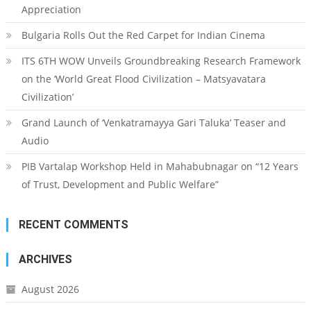
Appreciation
Bulgaria Rolls Out the Red Carpet for Indian Cinema
ITS 6TH WOW Unveils Groundbreaking Research Framework
on the ‘World Great Flood Civilization – Matsyavatara
Civilization’
Grand Launch of ‘Venkatramayya Gari Taluka’ Teaser and
Audio
PIB Vartalap Workshop Held in Mahabubnagar on “12 Years
of Trust, Development and Public Welfare”
RECENT COMMENTS
ARCHIVES
August 2026