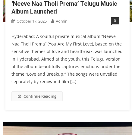
‘Neeve Naa Tholi Prema’ Telugu Music
Album Launched
0
October 17, 2025
Admin
Hyderabad: A soulful private musical album “Neeve
Naa Tholi Prema” (You Are My First Love), based on the
sensitive themes of love and heartbreak, was launched
in Hyderabad. Aimed at the youth, this Telugu version
of the album beautifully captures emotions under the
theme “Love and Breakup.” The songs were unveiled
separately by renowned film […]
Continue Reading