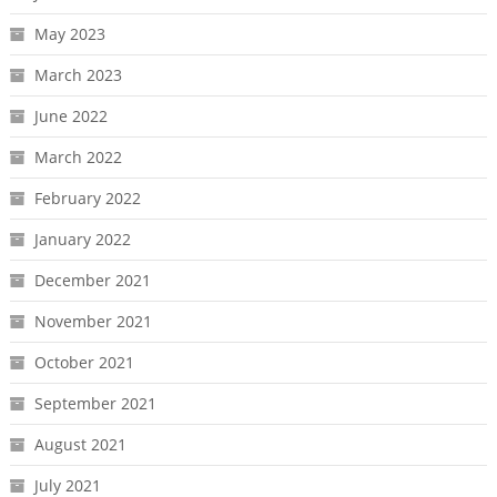
May 2023
March 2023
June 2022
March 2022
February 2022
January 2022
December 2021
November 2021
October 2021
September 2021
August 2021
July 2021