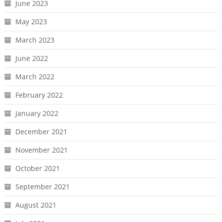
June 2023
May 2023
March 2023
June 2022
March 2022
February 2022
January 2022
December 2021
November 2021
October 2021
September 2021
August 2021