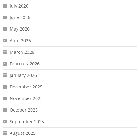
July 2026
June 2026
May 2026
April 2026
March 2026
February 2026
January 2026
December 2025
November 2025
October 2025
September 2025
August 2025