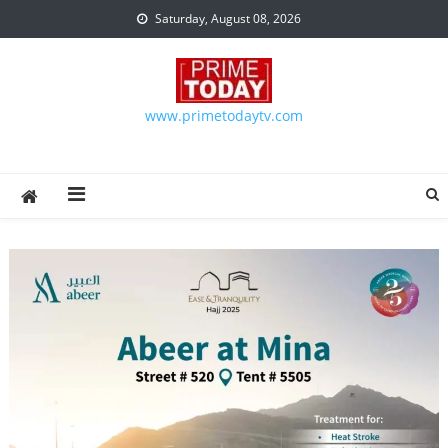
Skip to content
Saturday, August 08, 2026
www.primetodaytv.com