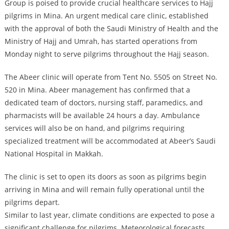
Group is poised to provide crucial healthcare services to Hajj
pilgrims in Mina. An urgent medical care clinic, established
with the approval of both the Saudi Ministry of Health and the
Ministry of Hajj and Umrah, has started operations from
Monday night to serve pilgrims throughout the Hajj season.
The Abeer clinic will operate from Tent No. 5505 on Street No.
520 in Mina. Abeer management has confirmed that a
dedicated team of doctors, nursing staff, paramedics, and
pharmacists will be available 24 hours a day. Ambulance
services will also be on hand, and pilgrims requiring
specialized treatment will be accommodated at Abeer’s Saudi
National Hospital in Makkah.
The clinic is set to open its doors as soon as pilgrims begin
arriving in Mina and will remain fully operational until the
pilgrims depart.
Similar to last year, climate conditions are expected to pose a
significant challenge for pilgrims. Meteorological forecasts