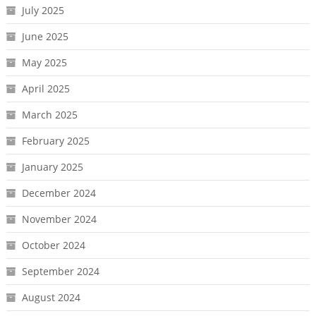
July 2025
June 2025
May 2025
April 2025
March 2025
February 2025
January 2025
December 2024
November 2024
October 2024
September 2024
August 2024