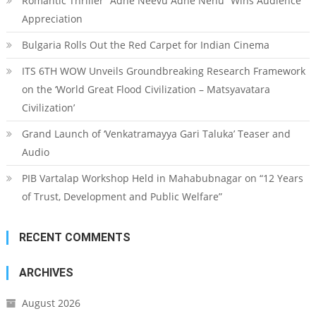
Romantic Thriller “Adhe Neevu Adhe Nenu” Wins Audience
Appreciation
Bulgaria Rolls Out the Red Carpet for Indian Cinema
ITS 6TH WOW Unveils Groundbreaking Research Framework
on the ‘World Great Flood Civilization – Matsyavatara
Civilization’
Grand Launch of ‘Venkatramayya Gari Taluka’ Teaser and
Audio
PIB Vartalap Workshop Held in Mahabubnagar on “12 Years
of Trust, Development and Public Welfare”
RECENT COMMENTS
ARCHIVES
August 2026