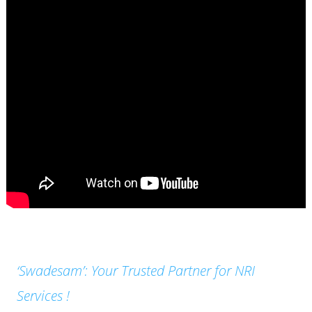
‘Swadesam’: Your Trusted Partner for NRI
Services !