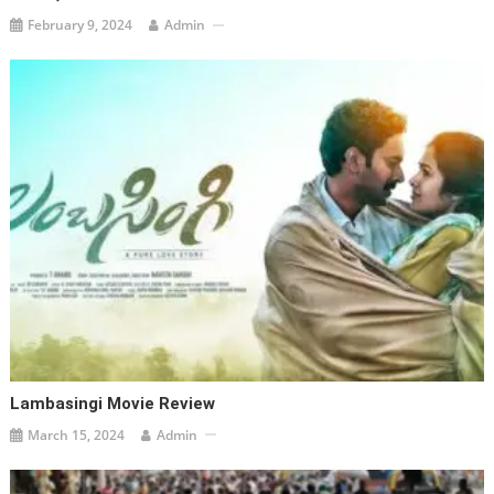
February 9, 2024
Admin
Lambasingi Movie Review
March 15, 2024
Admin