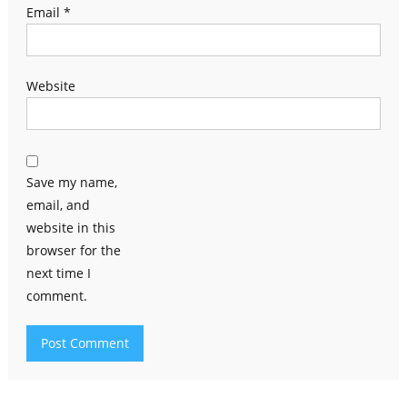
Email
*
Website
Save my name,
email, and
website in this
browser for the
next time I
comment.