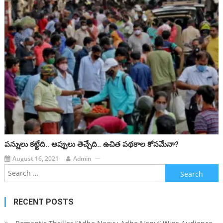
పన్నులు కట్టేది.. అప్పులు తెచ్చేది.. ఉచిత పథకాల కోసమేనా?
August 16, 2021
Admin
Search for:
RECENT POSTS