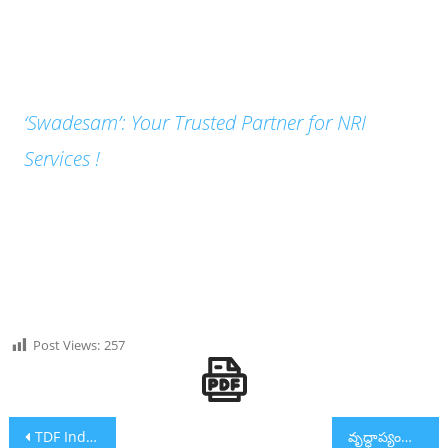
‘Swadesam’: Your Trusted Partner for NRI
Services !
Post Views:
257
Post navigation
TDF India and Vanitha Cheyutha Mark World Environment Day by Promoting Eco-Friendly Alternatives
వృద్ధాప్యంలో విలాసవంతమైన జీవనం: హెలికాప్టర్ సౌకర్యంతో తెలంగాణలో అత్యాధునిక వృద్ధాశ్రమం