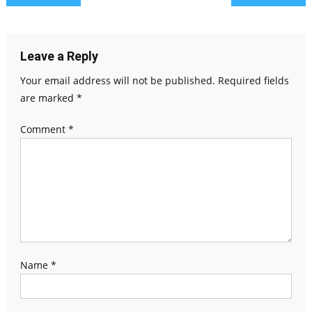
Leave a Reply
Your email address will not be published.
Required fields
are marked
*
Comment
*
Name
*