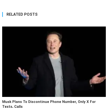
RELATED POSTS
Musk Plans To Discontinue Phone Number, Only X For
Texts, Calls