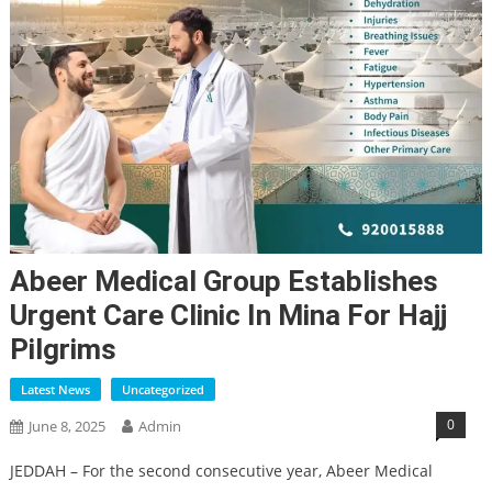
Abeer Medical Group Establishes
Urgent Care Clinic In Mina For Hajj
Pilgrims
Latest News
Uncategorized
0
June 8, 2025
Admin
JEDDAH – For the second consecutive year, Abeer Medical