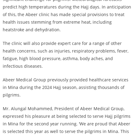
predict high temperatures during the Hajj days. In anticipation
of this, the Abeer clinic has made special provisions to treat
health issues stemming from extreme heat, including
heatstroke and dehydration.
The clinic will also provide expert care for a range of other
health concerns, such as injuries, respiratory problems, fever,
fatigue, high blood pressure, asthma, body aches, and
infectious diseases.
Abeer Medical Group previously provided healthcare services
in Mina during the 2024 Hajj season, assisting thousands of
pilgrims.
Mr. Alungal Mohammed, President of Abeer Medical Group,
expressed his pleasure at being selected to serve Hajj pilgrims
in Mina for the second year running. ‘We are proud that Abeer
is selected this year as well to serve the pilgrims in Mina. This