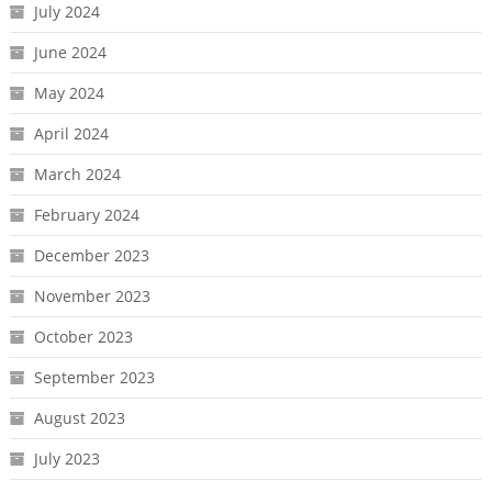
July 2024
June 2024
May 2024
April 2024
March 2024
February 2024
December 2023
November 2023
October 2023
September 2023
August 2023
July 2023