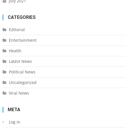
July 2021
CATEGORIES
Editorial
Entertainment
Health
Latest News
Political News
Uncategorized
Viral News
META
Log in