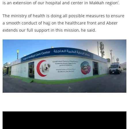
is an extension of our hospital and center in Makkah region’.
The ministry of health is doing all possible measures to ensure
a smooth conduct of hajj on the healthcare front and Abeer
extends our full support in this mission, he said.