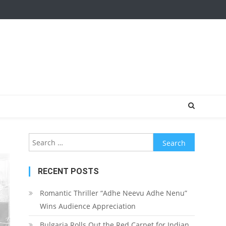
Search for:
RECENT POSTS
Romantic Thriller “Adhe Neevu Adhe Nenu”
Wins Audience Appreciation
Bulgaria Rolls Out the Red Carpet for Indian