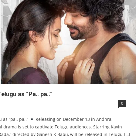
lugu as “Pa.. pa..”
0
 as “pa.. pa..”
Releasing on December 13 in Andhra,
l drama is set to captivate Telugu audiences. Starring Kavin
Dada,” directed by Ganesh K Babu, will be released in Telugu […]