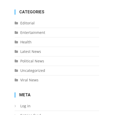
CATEGORIES
Editorial
Entertainment
Health
Latest News
Political News
Uncategorized
Viral News
META
Log in