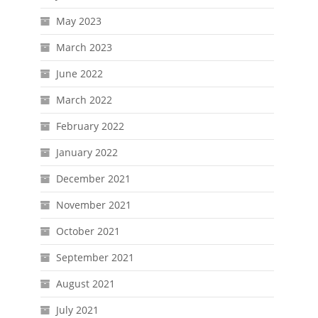
May 2023
March 2023
June 2022
March 2022
February 2022
January 2022
December 2021
November 2021
October 2021
September 2021
August 2021
July 2021