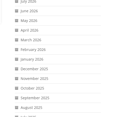
July 2026
June 2026
May 2026
April 2026
March 2026
February 2026
January 2026
December 2025
November 2025
October 2025
September 2025
August 2025