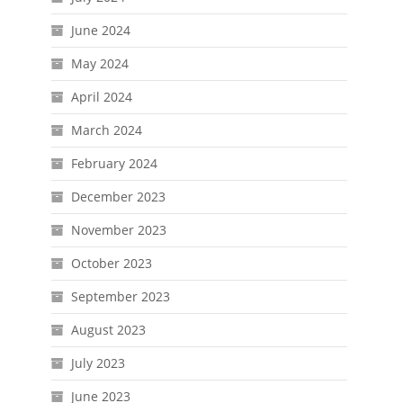
June 2024
May 2024
April 2024
March 2024
February 2024
December 2023
November 2023
October 2023
September 2023
August 2023
July 2023
June 2023