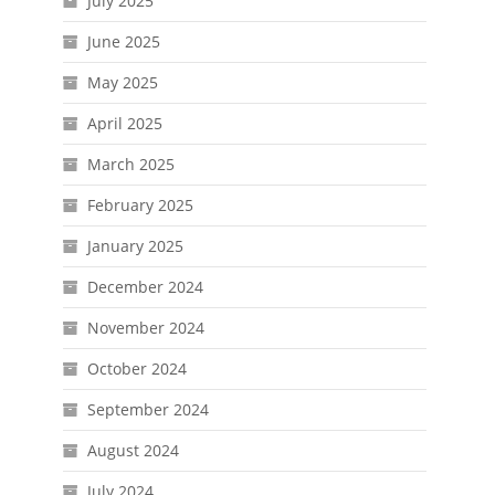
July 2025
June 2025
May 2025
April 2025
March 2025
February 2025
January 2025
December 2024
November 2024
October 2024
September 2024
August 2024
July 2024