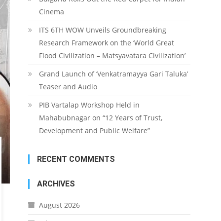
Cinema
ITS 6TH WOW Unveils Groundbreaking
Research Framework on the ‘World Great
Flood Civilization – Matsyavatara Civilization’
Grand Launch of ‘Venkatramayya Gari Taluka’
Teaser and Audio
PIB Vartalap Workshop Held in
Mahabubnagar on “12 Years of Trust,
Development and Public Welfare”
RECENT COMMENTS
ARCHIVES
August 2026