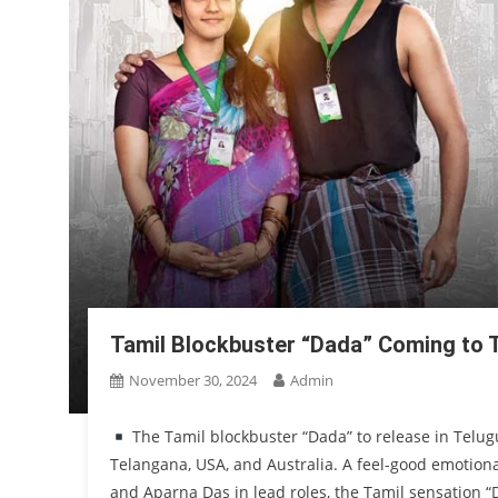
Tamil Blockbuster “Dada” Coming to Te
November 30, 2024
Admin
The Tamil blockbuster “Dada” to release in Telugu
Telangana, USA, and Australia. A feel-good emotiona
and Aparna Das in lead roles, the Tamil sensation “