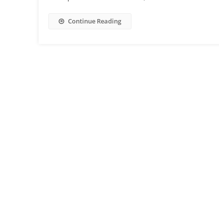
Continue Reading