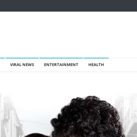
VIRAL NEWS
ENTERTAINMENT
HEALTH