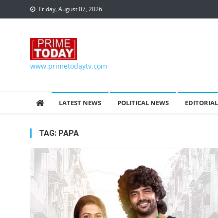
Skip to content
Friday, August 07, 2026
www.primetodaytv.com
LATEST NEWS
POLITICAL NEWS
EDITORIAL
TAG:
PAPA