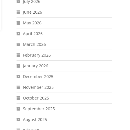
July 2026
June 2026
May 2026
April 2026
March 2026
February 2026
January 2026
December 2025
November 2025
October 2025
September 2025
August 2025