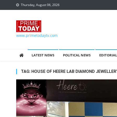
Skip to content
Thursday, August 06, 2026
www.primetodaytv.com
LATEST NEWS
POLITICAL NEWS
EDITORIAL
TAG:
HOUSE OF HEERE LAB DIAMOND JEWELLER