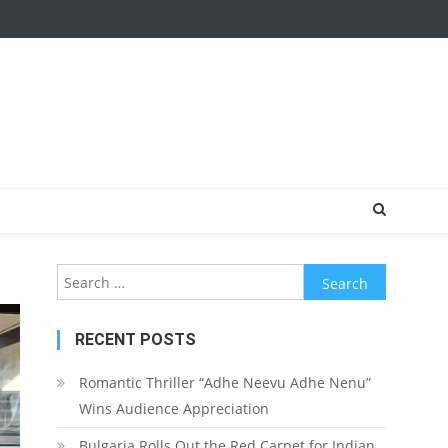
Search for:
RECENT POSTS
Romantic Thriller “Adhe Neevu Adhe Nenu”
Wins Audience Appreciation
Bulgaria Rolls Out the Red Carpet for Indian