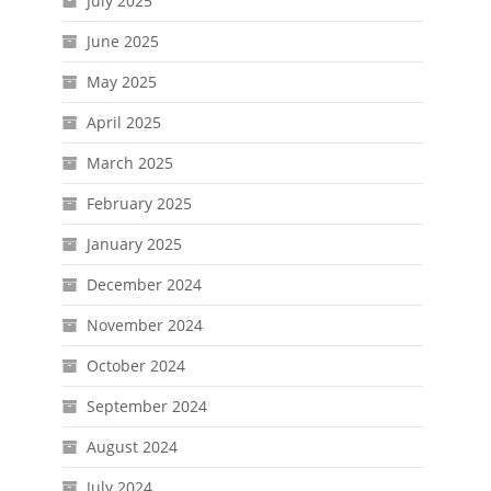
July 2025
June 2025
May 2025
April 2025
March 2025
February 2025
January 2025
December 2024
November 2024
October 2024
September 2024
August 2024
July 2024