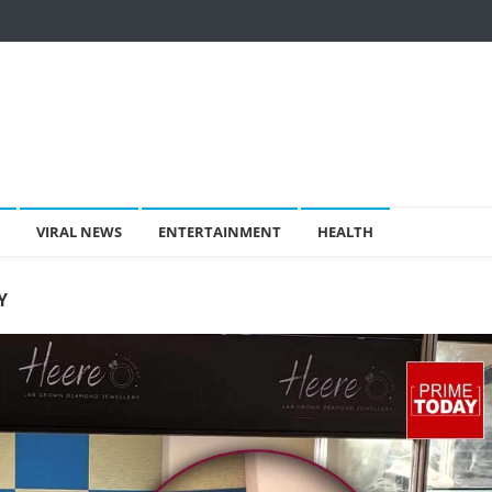
VIRAL NEWS
ENTERTAINMENT
HEALTH
Y