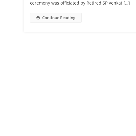
ceremony was officiated by Retired SP Venkat […]
Continue Reading