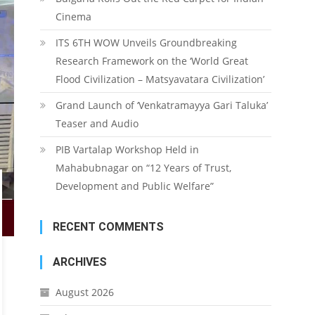
Cinema
ITS 6TH WOW Unveils Groundbreaking
Research Framework on the ‘World Great
Flood Civilization – Matsyavatara Civilization’
Grand Launch of ‘Venkatramayya Gari Taluka’
Teaser and Audio
PIB Vartalap Workshop Held in
Mahabubnagar on “12 Years of Trust,
Development and Public Welfare”
RECENT COMMENTS
ARCHIVES
August 2026