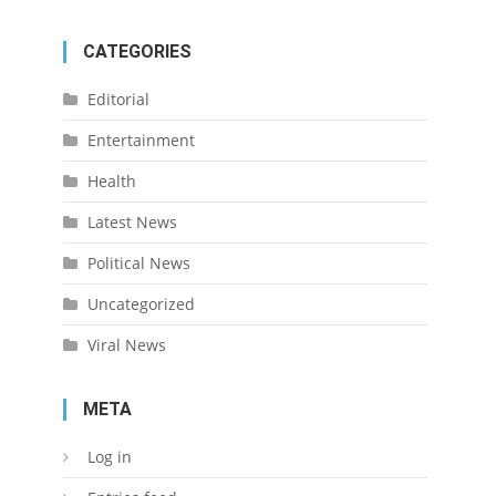
CATEGORIES
Editorial
Entertainment
Health
Latest News
Political News
Uncategorized
Viral News
META
Log in