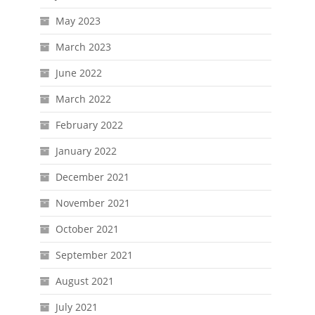
May 2023
March 2023
June 2022
March 2022
February 2022
January 2022
December 2021
November 2021
October 2021
September 2021
August 2021
July 2021