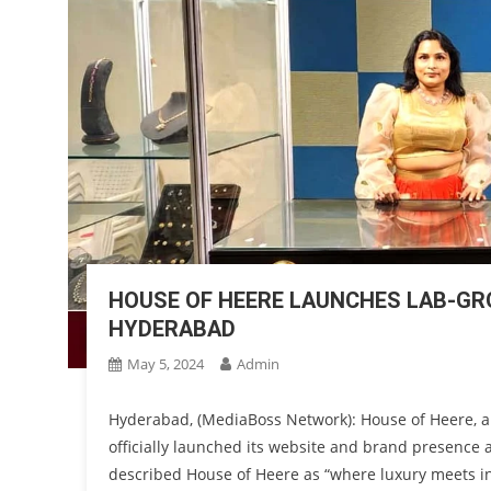
HOUSE OF HEERE LAUNCHES LAB-GR
HYDERABAD
May 5, 2024
Admin
Hyderabad, (MediaBoss Network): House of Heere, a
officially launched its website and brand presence
described House of Heere as “where luxury meets in