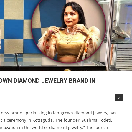
OWN DIAMOND JEWELRY BRAND IN
0
 new brand specializing in lab-grown diamond jewelry, has
 at a ceremony in Kottaguda. The founder, Sushma Todeti,
novation in the world of diamond jewelry.” The launch