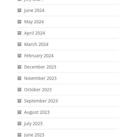
June 2024
May 2024
April 2024
March 2024
February 2024
December 2023
November 2023
October 2023
September 2023
August 2023
July 2023
June 2023